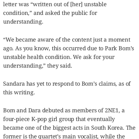
letter was “written out of [her] unstable
condition,” and asked the public for
understanding.
“We became aware of the content just a moment
ago. As you know, this occurred due to Park Bom’s
unstable health condition. We ask for your
understanding,” they said.
Sandara has yet to respond to Bom’s claims, as of
this writing.
Bom and Dara debuted as members of 2NE1, a
four-piece K-pop girl group that eventually
became one of the biggest acts in South Korea. The
former is the quartet’s main vocalist, while the