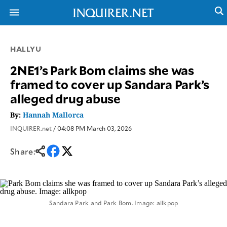
HALLYU
NEWS
ENTERTAINMENT
2NE1’s Park Bom claims she was
GLOBAL
TECHNOLOGY
framed to cover up Sandara Park’s
NATION
SPORTS
alleged drug abuse
BUSINESS
OPINION
LIFESTYLE
By:
Hannah Mallorca
INQUIRER.net
/ 04:08 PM March 03, 2026
USA
VIDEOS
&
F&B
CANADA
Share:
ESPORTS
BANDERA
MULTISPORT
CDN
DIGITAL
MOBILITY
POP
PROJECT
REBOUND
PREEN
Sandara Park and Park Bom. Image: allkpop
ADVERTISE
NOLI
SOLI