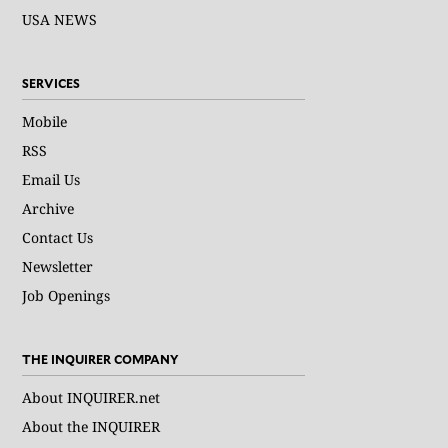
USA NEWS
SERVICES
Mobile
RSS
Email Us
Archive
Contact Us
Newsletter
Job Openings
THE INQUIRER COMPANY
About INQUIRER.net
About the INQUIRER