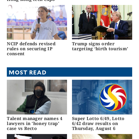
NCIP defends revised
Trump signs order
rules on securing IP
targeting ‘birth tourism’
consent
MOST READ
Talent manager names 4
Super Lotto 6/49, Lotto
lawyers in 'honey trap'
6/42 draw results on
case vs Recto
Thursday, August 6