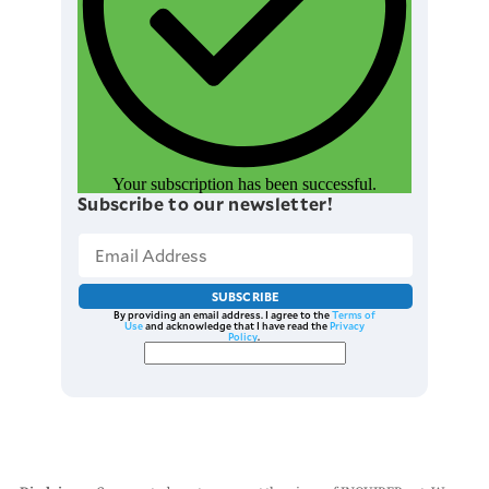
Your subscription has been successful.
Subscribe to our newsletter!
SUBSCRIBE
By providing an email address. I agree to the
Terms of
Use
and acknowledge that I have read the
Privacy
Policy
.