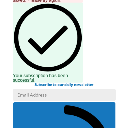
saved. Please try again.
Your subscription has been
successful.
Subscribe to our daily newsletter