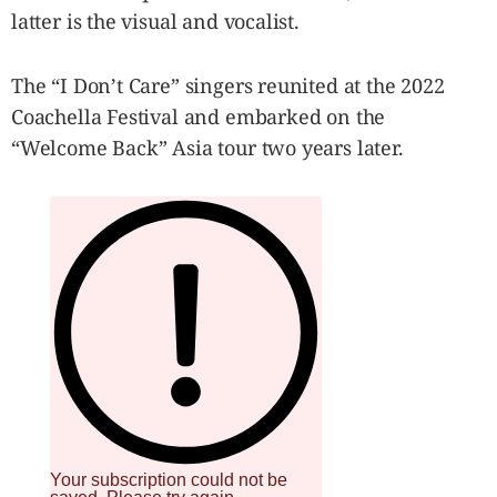
latter is the visual and vocalist.
The “I Don’t Care” singers reunited at the 2022
Coachella Festival and embarked on the
“Welcome Back” Asia tour two years later.
Your subscription could not be